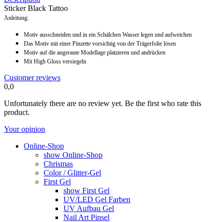
Sticker Black Tattoo
Anleitung:
Motiv ausschneiden und in ein Schälchen Wasser legen und aufweichen
Das Motiv mit einer Pinzette vorsichtig von der Trägerfolie lösen
Motiv auf die angeraute Modellage platzieren und andrücken
Mit High Gloss versiegeln
Customer reviews
0,0
Unfortunately there are no review yet. Be the first who rate this
product.
Your opinion
Online-Shop
show Online-Shop
Chrismas
Color / Glitter-Gel
First Gel
show First Gel
UV/LED Gel Farben
UV Aufbau Gel
Nail Art Pinsel