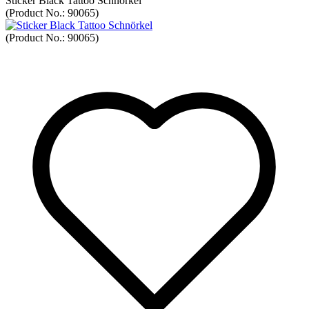
Sticker Black Tattoo Schnörkel
(Product No.:
90065
)
(Product No.:
90065
)