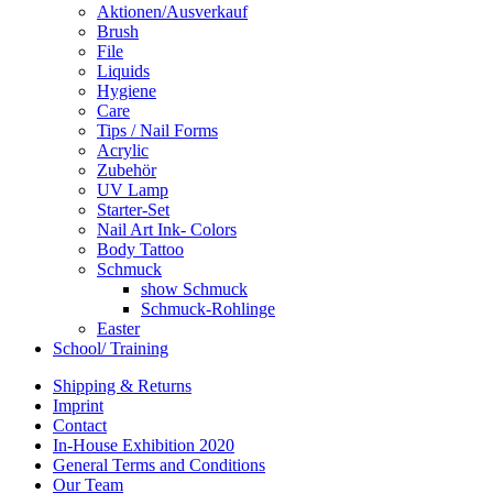
Aktionen/Ausverkauf
Brush
File
Liquids
Hygiene
Care
Tips / Nail Forms
Acrylic
Zubehör
UV Lamp
Starter-Set
Nail Art Ink- Colors
Body Tattoo
Schmuck
show Schmuck
Schmuck-Rohlinge
Easter
School/ Training
Shipping & Returns
Imprint
Contact
In-House Exhibition 2020
General Terms and Conditions
Our Team