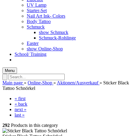
UV Lamp
Starter-Set
Nail Art Ink- Colors
Body Tattoo
Schmuck
show Schmuck
Schmuck-Rohlinge
Easter
show Online-Shop
School/ Training
Menu
Main page
»
Online-Shop
»
Aktionen/Ausverkauf
»
Sticker Black
Tattoo Schnörkel
« first
« back
next »
last »
292
Products in this category