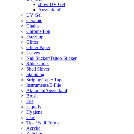
show UV Gel
Ausverkauf
UV Gel
Ceramic
Chains
Chrome Foil
Dazzling
Glitter
Glitter Paper
Leaves
Nail Sticker/Tattoo-Sticker
Rhinestones
Shell Shiver
Stamping
Striping Tape/ Tape
Instruments/E-File
Aktionen/Ausverkauf
Brush
File
Liquids
Hygiene
Care
Tips / Nail Forms
Acrylic
Zubehör