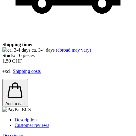
Shipping time:
ca. 3-4 days
(abroad may vary)
Stock:
10
pieces
1,50 CHF
excl.
Shipping costs
Add to cart
Description
Customer reviews
Description