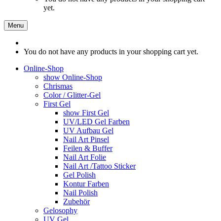
yet.
Menu
You do not have any products in your shopping cart yet.
Online-Shop
show Online-Shop
Chrismas
Color / Glitter-Gel
First Gel
show First Gel
UV/LED Gel Farben
UV Aufbau Gel
Nail Art Pinsel
Feilen & Buffer
Nail Art Folie
Nail Art /Tattoo Sticker
Gel Polish
Kontur Farben
Nail Polish
Zubehör
Gelosophy
UV Gel