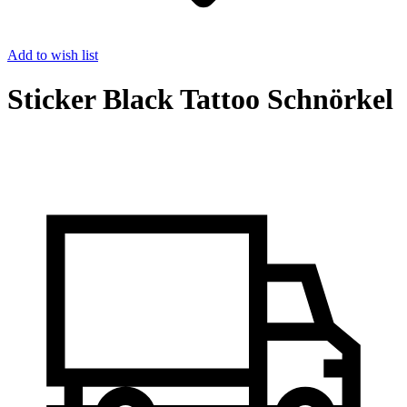
Add to wish list
Sticker Black Tattoo Schnörkel