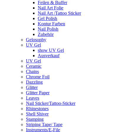
Feilen & Buffer
Nail Art Folie
Nail Art /Tattoo Sticker
Gel Polish
Kontur Farben
Nail Polish
Zubehör
Gelosophy
UV Gel
show UV Gel
Ausverkauf
UV Gel
Ceramic
Chains
Chrome Foil
Dazzling
Glitter
Glitter Paper
Leaves
Nail Sticker/Tattoo-Sticker
Rhinestones
Shell Shiver
Stamping
Striping Tape/ Tape
Instruments/E-File