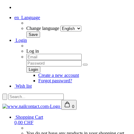
en
Language
Change language
Login
Log in
Create a new account
Forgot password?
Wish list
0
Shopping Cart
0,00 CHF
You do not have any products in your shopping cart