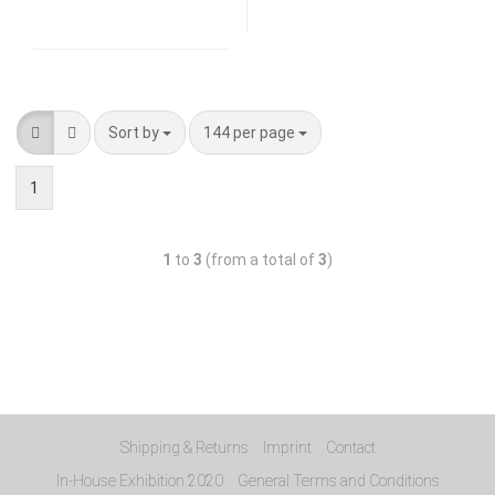
Sort by
144 per page
1
1
to
3
(from a total of
3
)
Shipping & Returns
Imprint
Contact
In-House Exhibition 2020
General Terms and Conditions