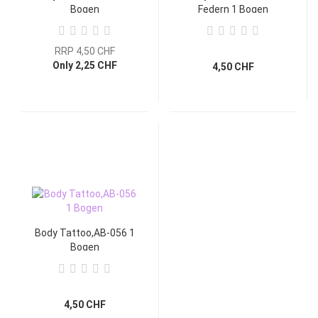
Bogen
Federn 1 Bogen
RRP 4,50 CHF
Only 2,25 CHF
4,50 CHF
Body Tattoo,AB-056 1
Bogen
4,50 CHF