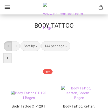
BODY TATTOO
Sort by
144 per page
1
-50%
Body Tattoo CT-120 1
Body Tattoo, Ketten,