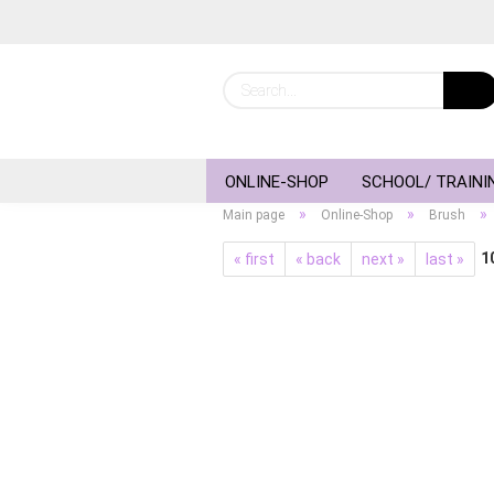
ONLINE-SHOP
SCHOOL/ TRAINI
»
»
»
Main page
Online-Shop
Brush
1
« first
« back
next »
last »