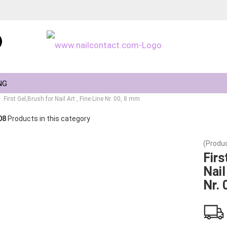
Change language
NG
First Gel,Brush for Nail Art , Fine Line Nr. 00, 8 mm
08
Products in this category
(Produc
Create a new ac
Firs
Nail
Forgot passwor
Nr. 