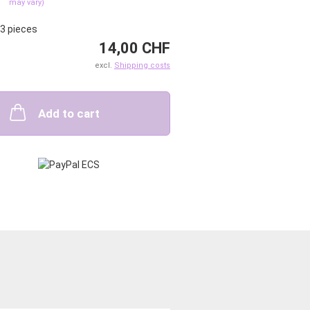
may vary)
3
pieces
14,00 CHF
excl.
Shipping costs
Add to cart