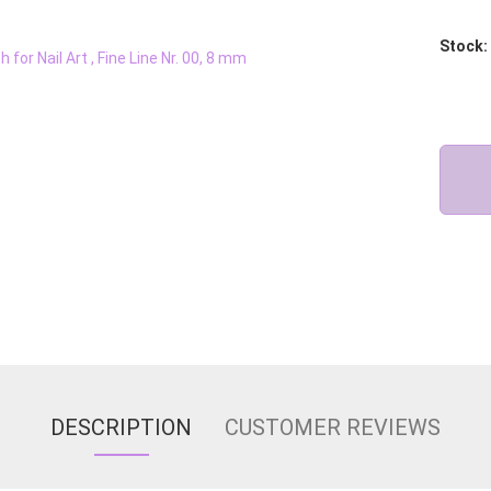
Stock:
DESCRIPTION
CUSTOMER REVIEWS