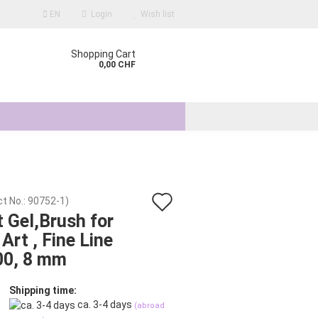
EN
Login
Wish list
Shopping Cart
0,00 CHF
Add
t No.:
90752-1
)
count
t Gel,Brush for
to
 Art , Fine Line
d?
wish
00, 8 mm
list
Shipping time:
ca. 3-4 days
(abroad