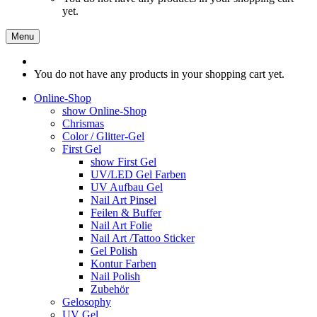
yet.
Menu
You do not have any products in your shopping cart yet.
Online-Shop
show Online-Shop
Chrismas
Color / Glitter-Gel
First Gel
show First Gel
UV/LED Gel Farben
UV Aufbau Gel
Nail Art Pinsel
Feilen & Buffer
Nail Art Folie
Nail Art /Tattoo Sticker
Gel Polish
Kontur Farben
Nail Polish
Zubehör
Gelosophy
UV Gel