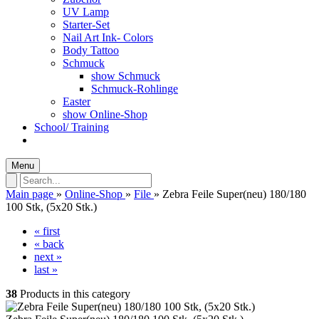
UV Lamp
Starter-Set
Nail Art Ink- Colors
Body Tattoo
Schmuck
show Schmuck
Schmuck-Rohlinge
Easter
show Online-Shop
School/ Training
Menu
Main page
»
Online-Shop
»
File
»
Zebra Feile Super(neu) 180/180
100 Stk, (5x20 Stk.)
« first
« back
next »
last »
38
Products in this category