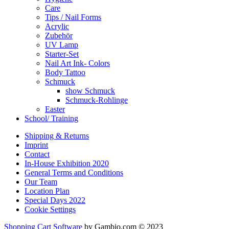
Care
Tips / Nail Forms
Acrylic
Zubehör
UV Lamp
Starter-Set
Nail Art Ink- Colors
Body Tattoo
Schmuck
show Schmuck
Schmuck-Rohlinge
Easter
School/ Training
Shipping & Returns
Imprint
Contact
In-House Exhibition 2020
General Terms and Conditions
Our Team
Location Plan
Special Days 2022
Cookie Settings
Shopping Cart Software
by Gambio.com © 2023