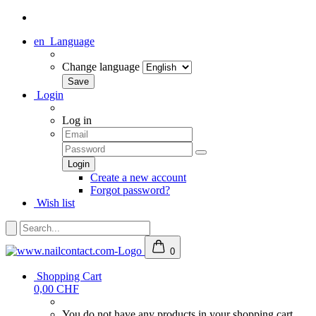
en
Language
Change language
Login
Log in
Create a new account
Forgot password?
Wish list
0
Shopping Cart
0,00 CHF
You do not have any products in your shopping cart