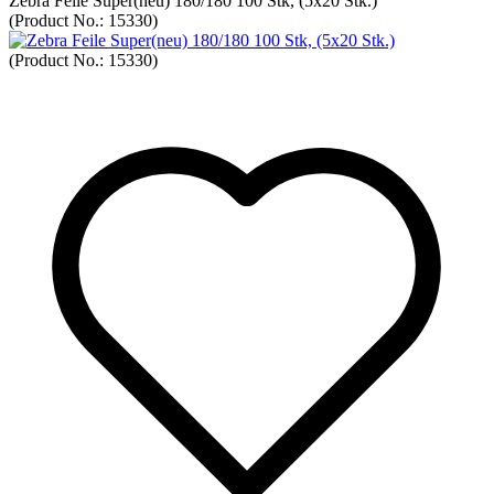
Zebra Feile Super(neu) 180/180 100 Stk, (5x20 Stk.)
(Product No.:
15330
)
(Product No.:
15330
)