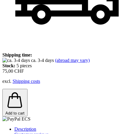
Shipping time:
ca. 3-4 days
(abroad may vary)
Stock:
5
pieces
75,00 CHF
excl.
Shipping costs
Add to cart
Description