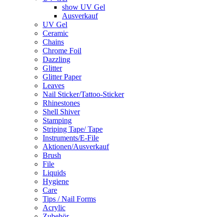
show UV Gel
Ausverkauf
UV Gel
Ceramic
Chains
Chrome Foil
Dazzling
Glitter
Glitter Paper
Leaves
Nail Sticker/Tattoo-Sticker
Rhinestones
Shell Shiver
Stamping
Striping Tape/ Tape
Instruments/E-File
Aktionen/Ausverkauf
Brush
File
Liquids
Hygiene
Care
Tips / Nail Forms
Acrylic
Zubehör