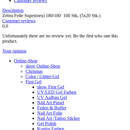
Customer reviews
Description
Zebra Feile Super(neu) 180/180 100 Stk, (5x20 Stk.)
Customer reviews
0,0
Unfortunately there are no review yet. Be the first who rate this
product.
Your opinion
Online-Shop
show Online-Shop
Chrismas
Color / Glitter-Gel
First Gel
show First Gel
UV/LED Gel Farben
UV Aufbau Gel
Nail Art Pinsel
Feilen & Buffer
Nail Art Folie
Nail Art /Tattoo Sticker
Gel Polish
Kontur Farben