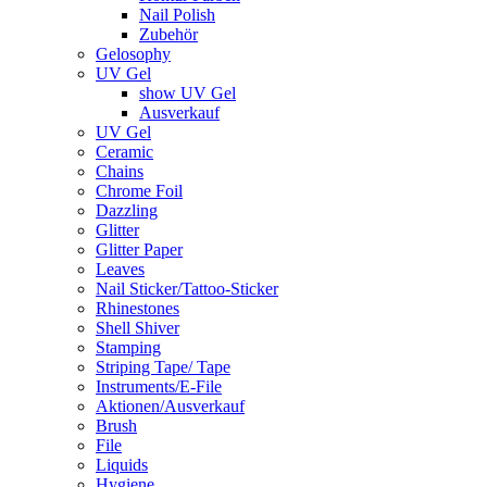
Nail Polish
Zubehör
Gelosophy
UV Gel
show UV Gel
Ausverkauf
UV Gel
Ceramic
Chains
Chrome Foil
Dazzling
Glitter
Glitter Paper
Leaves
Nail Sticker/Tattoo-Sticker
Rhinestones
Shell Shiver
Stamping
Striping Tape/ Tape
Instruments/E-File
Aktionen/Ausverkauf
Brush
File
Liquids
Hygiene