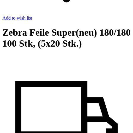
Add to wish list
Zebra Feile Super(neu) 180/180
100 Stk, (5x20 Stk.)