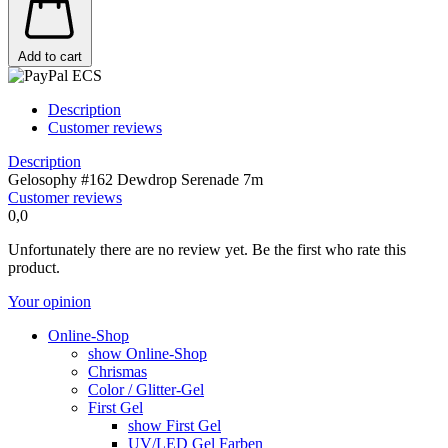
Add to cart
Description
Customer reviews
Description
Gelosophy #162 Dewdrop Serenade 7m
Customer reviews
0,0
Unfortunately there are no review yet. Be the first who rate this
product.
Your opinion
Online-Shop
show Online-Shop
Chrismas
Color / Glitter-Gel
First Gel
show First Gel
UV/LED Gel Farben