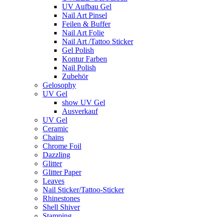
UV Aufbau Gel
Nail Art Pinsel
Feilen & Buffer
Nail Art Folie
Nail Art /Tattoo Sticker
Gel Polish
Kontur Farben
Nail Polish
Zubehör
Gelosophy
UV Gel
show UV Gel
Ausverkauf
UV Gel
Ceramic
Chains
Chrome Foil
Dazzling
Glitter
Glitter Paper
Leaves
Nail Sticker/Tattoo-Sticker
Rhinestones
Shell Shiver
Stamping