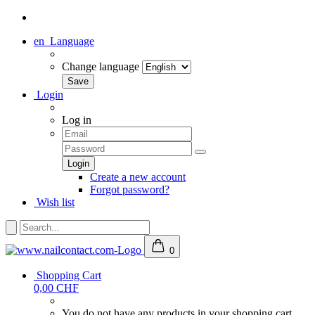
en
Language
Change language
Login
Log in
Create a new account
Forgot password?
Wish list
0
Shopping Cart
0,00 CHF
You do not have any products in your shopping cart