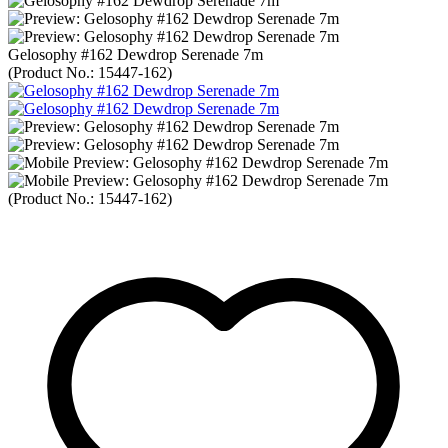
Gelosophy #162 Dewdrop Serenade 7m
(Product No.:
15447-162
)
(Product No.:
15447-162
)