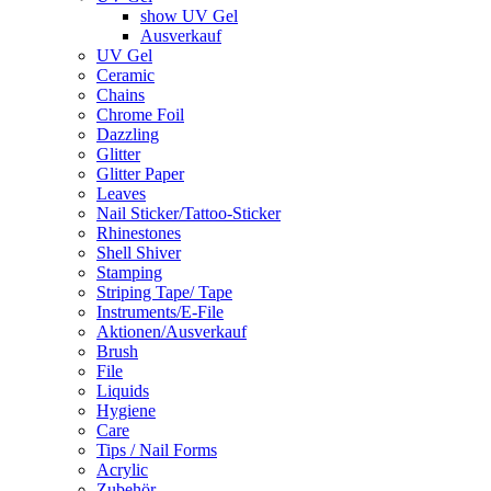
show UV Gel
Ausverkauf
UV Gel
Ceramic
Chains
Chrome Foil
Dazzling
Glitter
Glitter Paper
Leaves
Nail Sticker/Tattoo-Sticker
Rhinestones
Shell Shiver
Stamping
Striping Tape/ Tape
Instruments/E-File
Aktionen/Ausverkauf
Brush
File
Liquids
Hygiene
Care
Tips / Nail Forms
Acrylic
Zubehör