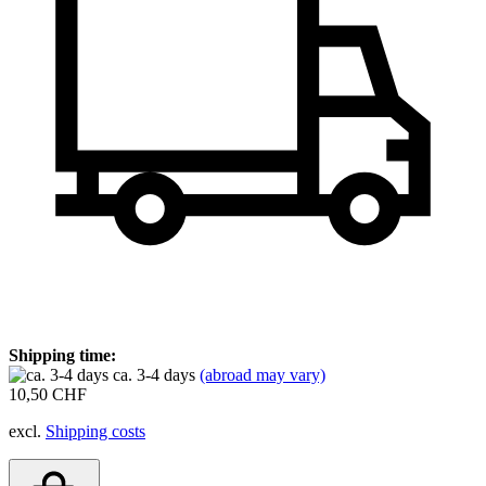
Shipping time:
ca. 3-4 days
(abroad may vary)
10,50 CHF
excl.
Shipping costs