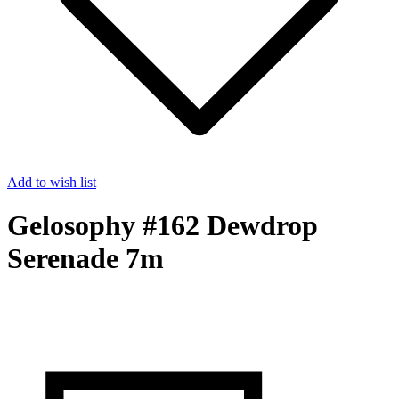
Add to wish list
Gelosophy #162 Dewdrop
Serenade 7m