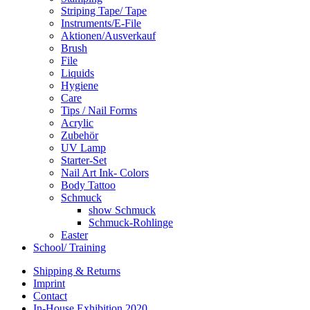
Striping Tape/ Tape
Instruments/E-File
Aktionen/Ausverkauf
Brush
File
Liquids
Hygiene
Care
Tips / Nail Forms
Acrylic
Zubehör
UV Lamp
Starter-Set
Nail Art Ink- Colors
Body Tattoo
Schmuck
show Schmuck
Schmuck-Rohlinge
Easter
School/ Training
Shipping & Returns
Imprint
Contact
In-House Exhibition 2020