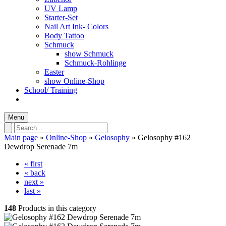
UV Lamp
Starter-Set
Nail Art Ink- Colors
Body Tattoo
Schmuck
show Schmuck
Schmuck-Rohlinge
Easter
show Online-Shop
School/ Training
Menu
Main page
»
Online-Shop
»
Gelosophy
»
Gelosophy #162
Dewdrop Serenade 7m
« first
« back
next »
last »
148
Products in this category