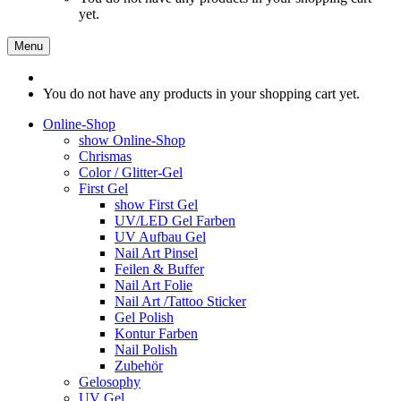
yet.
Menu
You do not have any products in your shopping cart yet.
Online-Shop
show Online-Shop
Chrismas
Color / Glitter-Gel
First Gel
show First Gel
UV/LED Gel Farben
UV Aufbau Gel
Nail Art Pinsel
Feilen & Buffer
Nail Art Folie
Nail Art /Tattoo Sticker
Gel Polish
Kontur Farben
Nail Polish
Zubehör
Gelosophy
UV Gel