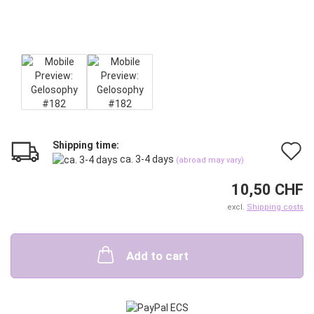
Shipping time:
A
ca. 3-4 days
(abroad may vary)
t
10,50 CHF
w
excl.
Shipping costs
l
Add to cart