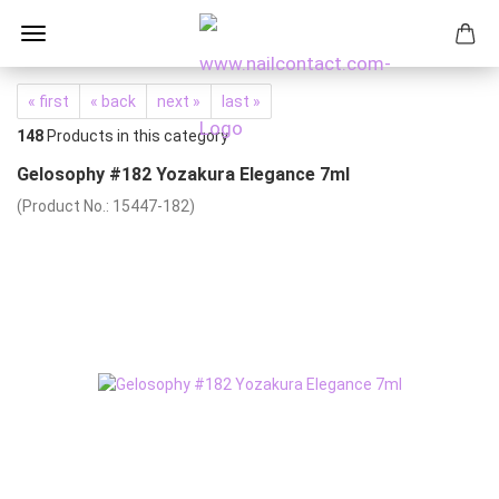
« first
« back
next »
last »
148
Products in this category
Gelosophy #182 Yozakura Elegance 7ml
(Product No.:
15447-182
)