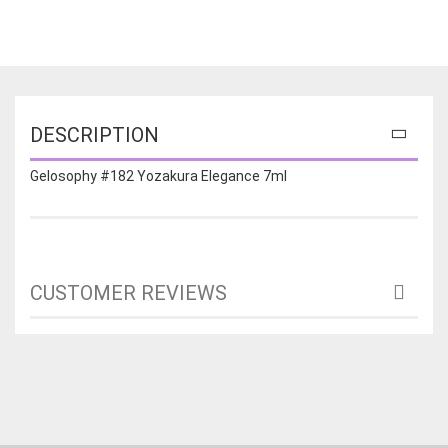
DESCRIPTION
Gelosophy #182 Yozakura Elegance 7ml
CUSTOMER REVIEWS