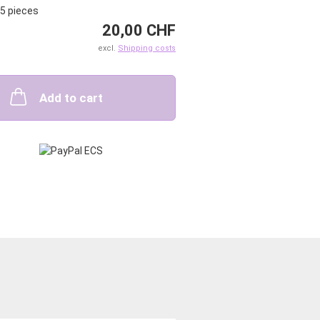
5
pieces
20,00 CHF
excl.
Shipping costs
Add to cart