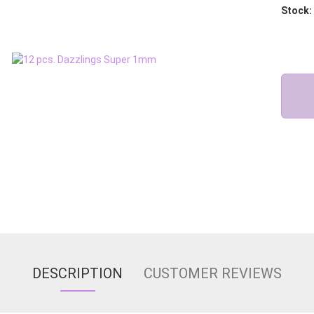
Stock:
DESCRIPTION
CUSTOMER REVIEWS