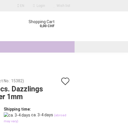
EN
Login
Wish list
Shopping Cart
0,00 CHF
Add
t No.:
15382
)
count
cs. Dazzlings
to
er 1mm
d?
wish
list
Shipping time:
ca. 3-4 days
(abroad
may vary)