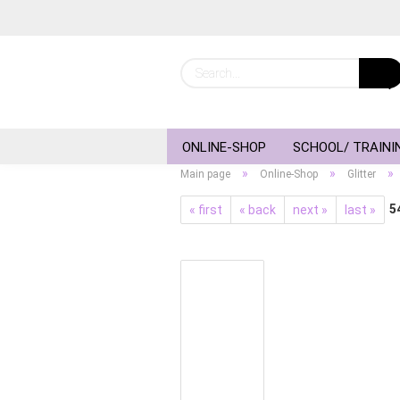
ONLINE-SHOP
SCHOOL/ TRAINI
»
»
»
Main page
Online-Shop
Glitter
5
« first
« back
next »
last »