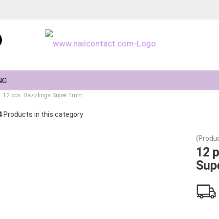
Change language
NG
12 pcs. Dazzlings Super 1mm
4
Products in this category
(Produc
Create a new ac
12 p
Sup
Forgot passwor